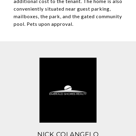
additional cost to the tenant. The home is also
conveniently situated near guest parking,
mailboxes, the park, and the gated community
pool. Pets upon approval.
NICK COLANGELO