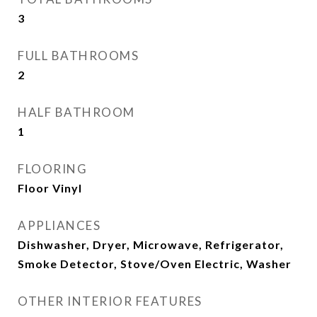
3
FULL BATHROOMS
2
HALF BATHROOM
1
FLOORING
Floor Vinyl
APPLIANCES
Dishwasher, Dryer, Microwave, Refrigerator,
Smoke Detector, Stove/Oven Electric, Washer
OTHER INTERIOR FEATURES