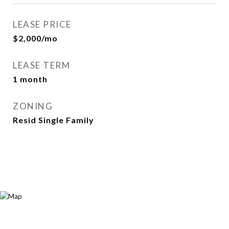
LEASE PRICE
$2,000/mo
LEASE TERM
1 month
ZONING
Resid Single Family