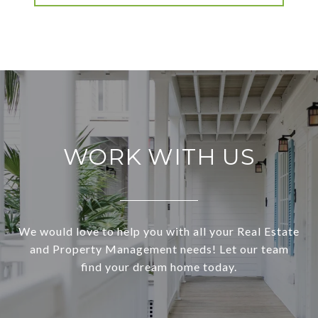
WORK WITH US
We would love to help you with all your Real Estate
and Property Management needs! Let our team
find your dream home today.