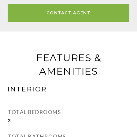
CONTACT AGENT
FEATURES &
AMENITIES
INTERIOR
TOTAL BEDROOMS
3
TOTAL BATHROOMS