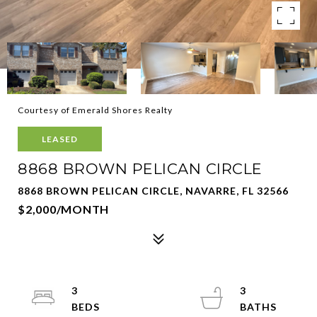
Courtesy of Emerald Shores Realty
LEASED
8868 BROWN PELICAN CIRCLE
8868 BROWN PELICAN CIRCLE, NAVARRE, FL 32566
$2,000/MONTH
3
3