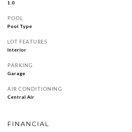
1.0
POOL
Pool Type
LOT FEATURES
Interior
PARKING
Garage
AIR CONDITIONING
Central Air
FINANCIAL