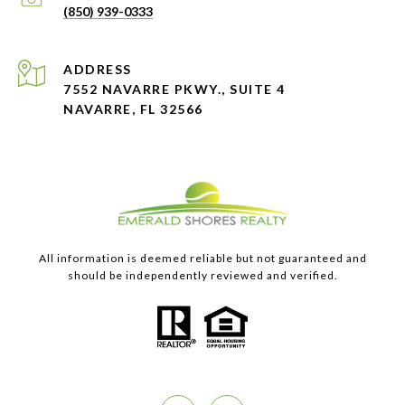
(850) 939-0333
ADDRESS
7552 NAVARRE PKWY., SUITE 4
NAVARRE, FL 32566
All information is deemed reliable but not guaranteed and
should be independently reviewed and verified.