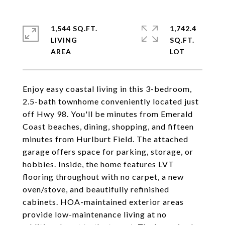
1,544 SQ.FT.
1,742.4
LIVING
SQ.FT.
Enjoy easy coastal living in this 3-bedroom,
2.5-bath townhome conveniently located just
off Hwy 98. You'll be minutes from Emerald
Coast beaches, dining, shopping, and fifteen
minutes from Hurlburt Field. The attached
garage offers space for parking, storage, or
hobbies. Inside, the home features LVT
flooring throughout with no carpet, a new
oven/stove, and beautifully refinished
cabinets. HOA-maintained exterior areas
provide low-maintenance living at no