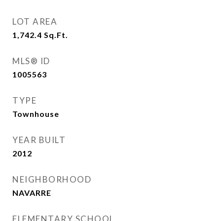
LOT AREA
1,742.4
Sq.Ft.
MLS® ID
1005563
TYPE
Townhouse
YEAR BUILT
2012
NEIGHBORHOOD
NAVARRE
ELEMENTARY SCHOOL