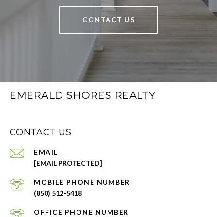
CONTACT US
EMERALD SHORES REALTY
CONTACT US
EMAIL
[EMAIL PROTECTED]
PHONE NUMBER
(850) 512-5418
PHONE NUMBER