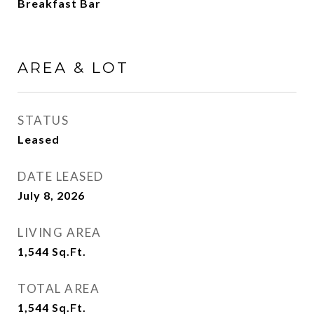
Breakfast Bar
AREA & LOT
STATUS
Leased
DATE LEASED
July 8, 2026
LIVING AREA
1,544
Sq.Ft.
TOTAL AREA
1,544
Sq.Ft.