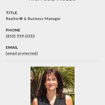
TITLE
Realtor® & Business Manager
PHONE
(850) 939-0333
EMAIL
[email protected]