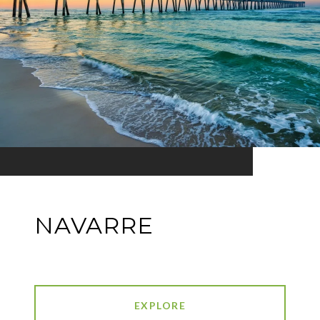
NAVARRE
EXPLORE