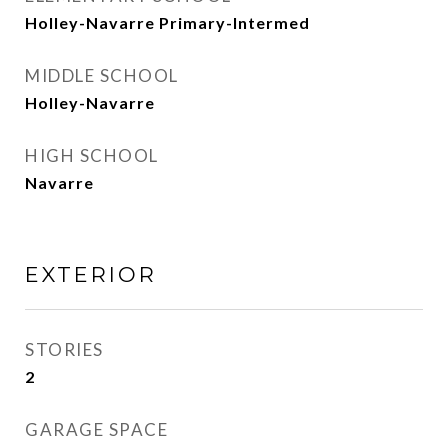
Holley-Navarre Primary-Intermed
MIDDLE SCHOOL
Holley-Navarre
HIGH SCHOOL
Navarre
EXTERIOR
STORIES
2
GARAGE SPACE