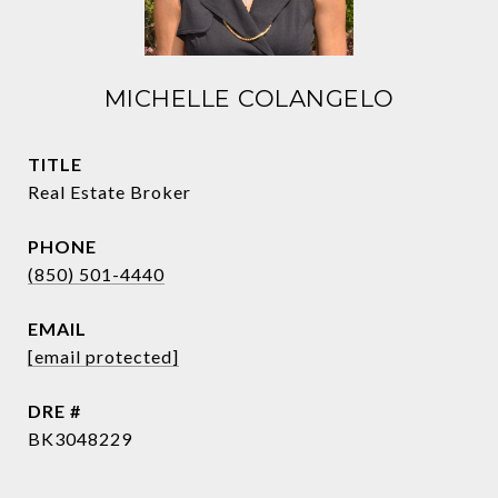
MICHELLE COLANGELO
TITLE
Real Estate Broker
PHONE
(850) 501-4440
EMAIL
[email protected]
DRE #
BK3048229