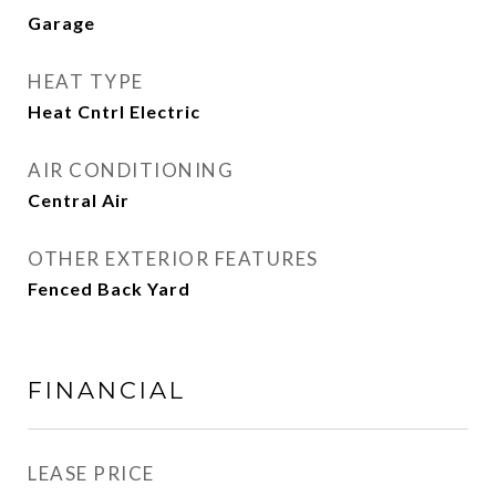
Garage
HEAT TYPE
Heat Cntrl Electric
AIR CONDITIONING
Central Air
OTHER EXTERIOR FEATURES
Fenced Back Yard
FINANCIAL
LEASE PRICE