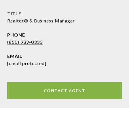
TITLE
Realtor® & Business Manager
PHONE
(850) 939-0333
EMAIL
[email protected]
CONTACT AGENT