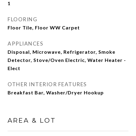
1
FLOORING
Floor Tile, Floor WW Carpet
APPLIANCES
Disposal, Microwave, Refrigerator, Smoke
Detector, Stove/Oven Electric, Water Heater -
Elect
OTHER INTERIOR FEATURES
Breakfast Bar, Washer/Dryer Hookup
AREA & LOT