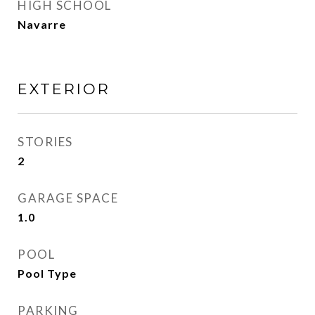
HIGH SCHOOL
Navarre
EXTERIOR
STORIES
2
GARAGE SPACE
1.0
POOL
Pool Type
PARKING