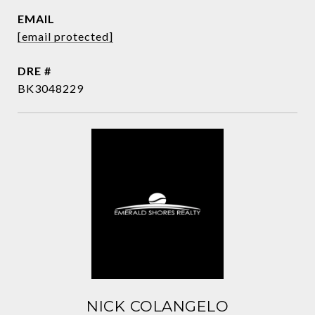
EMAIL
[email protected]
DRE #
BK3048229
NICK COLANGELO