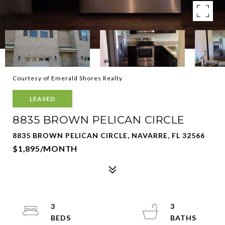
Courtesy of Emerald Shores Realty
LEASED
8835 BROWN PELICAN CIRCLE
8835 BROWN PELICAN CIRCLE, NAVARRE, FL 32566
$1,895/MONTH
3
3