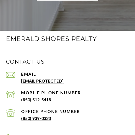
EMERALD SHORES REALTY
CONTACT US
EMAIL
[EMAIL PROTECTED]
PHONE NUMBER
(850) 512-5418
PHONE NUMBER
(850) 939-0333