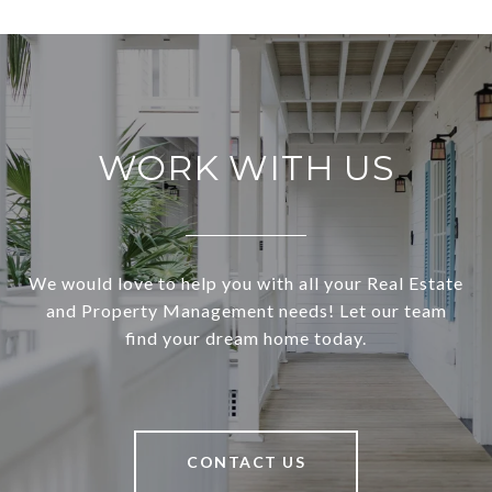
WORK WITH US
We would love to help you with all your Real Estate
and Property Management needs! Let our team
find your dream home today.
CONTACT US