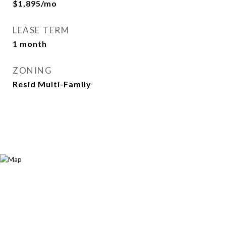
$1,895/mo
LEASE TERM
1 month
ZONING
Resid Multi-Family