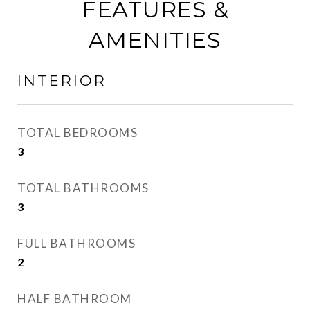
FEATURES &
AMENITIES
INTERIOR
TOTAL BEDROOMS
3
TOTAL BATHROOMS
3
FULL BATHROOMS
2
HALF BATHROOM