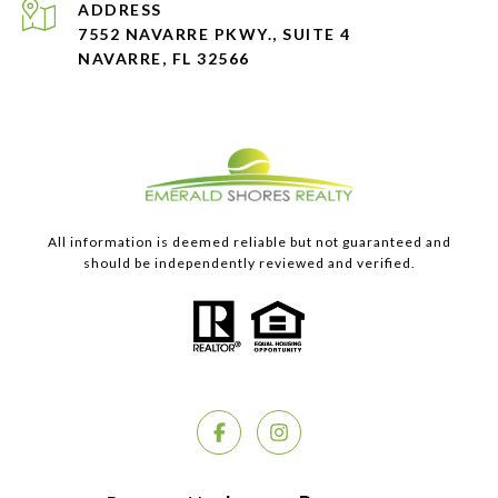
ADDRESS
7552 NAVARRE PKWY., SUITE 4
NAVARRE, FL 32566
All information is deemed reliable but not guaranteed and
should be independently reviewed and verified.