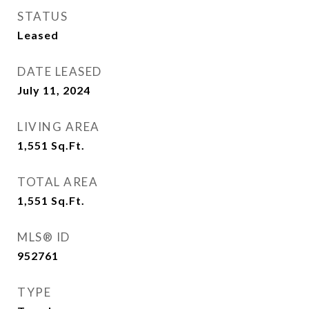
STATUS
Leased
DATE LEASED
July 11, 2024
LIVING AREA
1,551
Sq.Ft.
TOTAL AREA
1,551
Sq.Ft.
MLS® ID
952761
TYPE