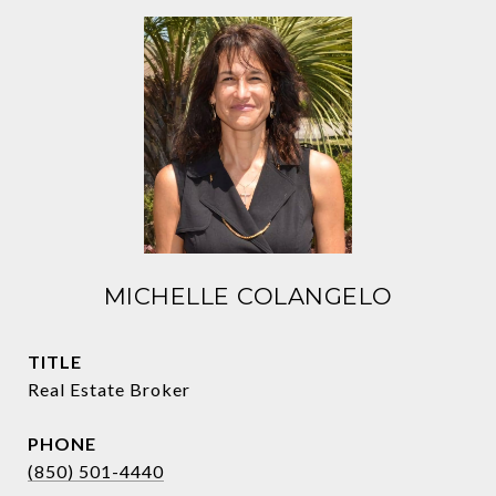
MICHELLE COLANGELO
TITLE
Real Estate Broker
PHONE
(850) 501-4440