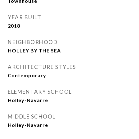
Townhouse
YEAR BUILT
2018
NEIGHBORHOOD
HOLLEY BY THE SEA
ARCHITECTURE STYLES
Contemporary
ELEMENTARY SCHOOL
Holley-Navarre
MIDDLE SCHOOL
Holley-Navarre