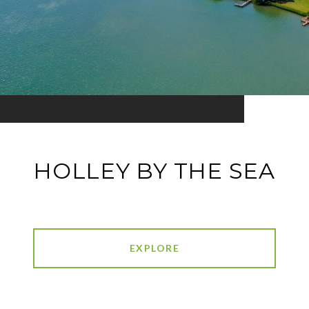
HOLLEY BY THE SEA
EXPLORE