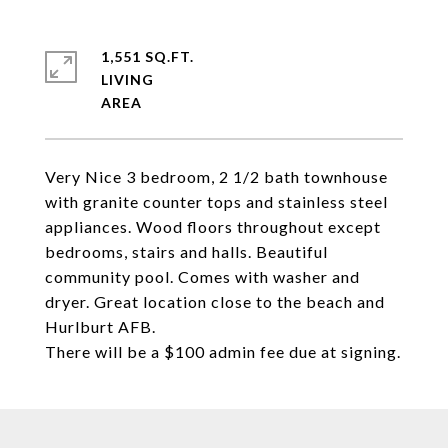
1,551 SQ.FT.
LIVING
Very Nice 3 bedroom, 2 1/2 bath townhouse
with granite counter tops and stainless steel
appliances. Wood floors throughout except
bedrooms, stairs and halls. Beautiful
community pool. Comes with washer and
dryer. Great location close to the beach and
Hurlburt AFB.
There will be a $100 admin fee due at signing.