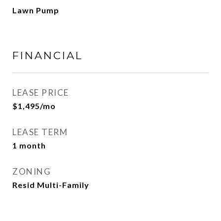
Lawn Pump
FINANCIAL
LEASE PRICE
$1,495/mo
LEASE TERM
1 month
ZONING
Resid Multi-Family