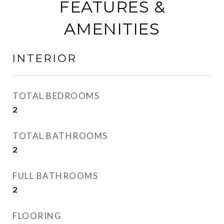
FEATURES &
AMENITIES
INTERIOR
TOTAL BEDROOMS
2
TOTAL BATHROOMS
2
FULL BATHROOMS
2
FLOORING