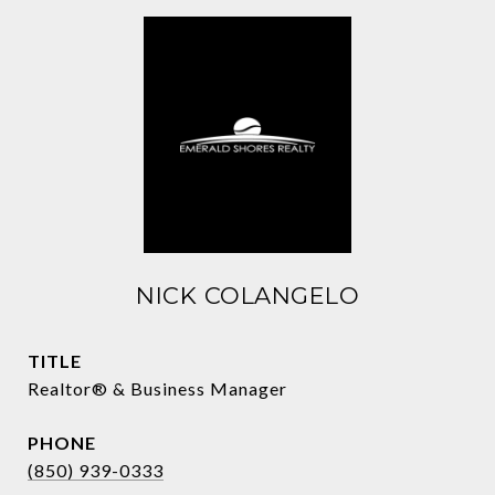
NICK COLANGELO
TITLE
Realtor® & Business Manager
PHONE
(850) 939-0333