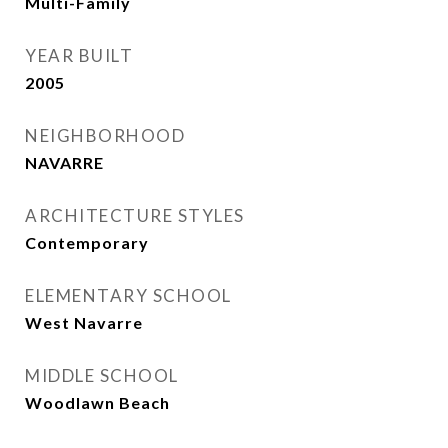
Multi-Family
YEAR BUILT
2005
NEIGHBORHOOD
NAVARRE
ARCHITECTURE STYLES
Contemporary
ELEMENTARY SCHOOL
West Navarre
MIDDLE SCHOOL
Woodlawn Beach