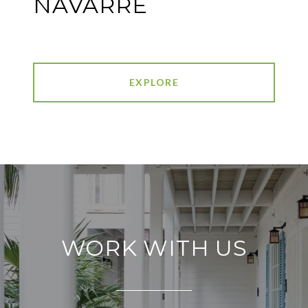
NAVARRE
EXPLORE
WORK WITH US