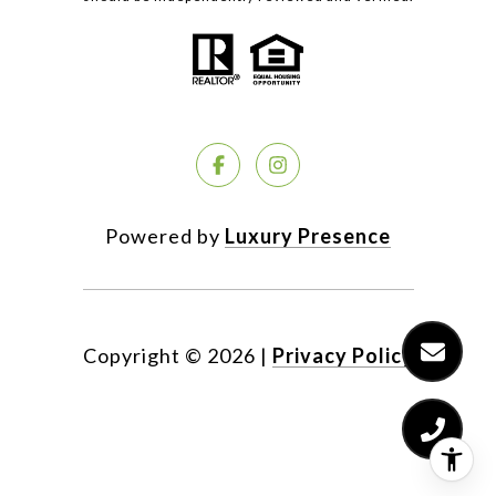
Powered by
Luxury Presence
Copyright ©
2026
|
Privacy Policy