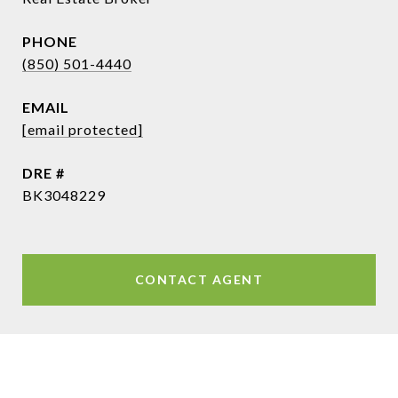
PHONE
(850) 501-4440
EMAIL
[email protected]
DRE #
BK3048229
CONTACT AGENT