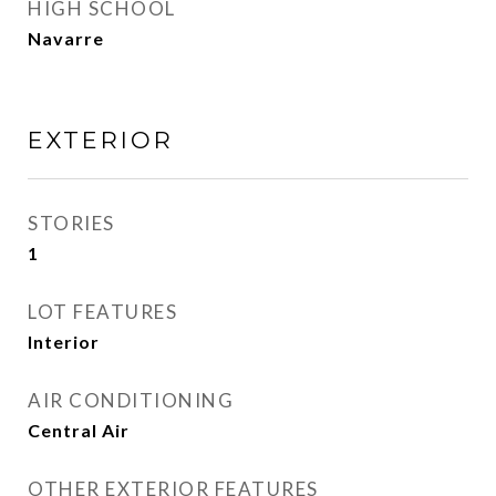
HIGH SCHOOL
Navarre
EXTERIOR
STORIES
1
LOT FEATURES
Interior
AIR CONDITIONING
Central Air
OTHER EXTERIOR FEATURES