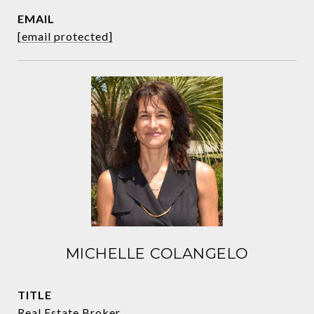
EMAIL
[email protected]
MICHELLE COLANGELO
TITLE
Real Estate Broker