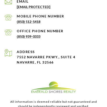
EMAIL
[EMAIL PROTECTED]
PHONE NUMBER
(850) 512-5418
PHONE NUMBER
(850) 939-0333
ADDRESS
7552 NAVARRE PKWY., SUITE 4
NAVARRE, FL 32566
All information is deemed reliable but not guaranteed and
should be independently reviewed and verified.