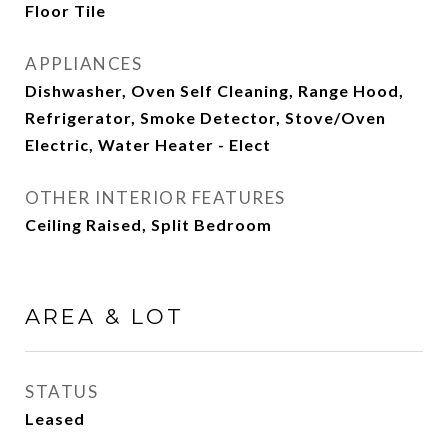
Floor Tile
APPLIANCES
Dishwasher, Oven Self Cleaning, Range Hood,
Refrigerator, Smoke Detector, Stove/Oven
Electric, Water Heater - Elect
OTHER INTERIOR FEATURES
Ceiling Raised, Split Bedroom
AREA & LOT
STATUS
Leased