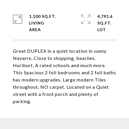
1,100 SQ.FT.
4,791.6
LIVING
SQ.FT.
Great DUPLEX in a quiet location in sunny
Navarre, Close to shopping, beaches.
Hurlburt, A rated schools and much more.
This Spacious 2 full bedrooms and 2 full baths
has modern upgrades. Large modern Tiles
throughout, NO carpet. Located on a Quiet
street with a front porch and plenty of
parking.