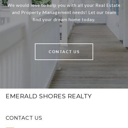
We would love to help you with all your Real Estate
and Property Management needs! Let our team
find your dream home today.
CONTACT US
EMERALD SHORES REALTY
CONTACT US