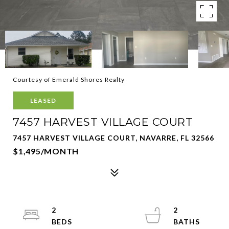
Courtesy of Emerald Shores Realty
LEASED
7457 HARVEST VILLAGE COURT
7457 HARVEST VILLAGE COURT, NAVARRE, FL 32566
$1,495/MONTH
2
2