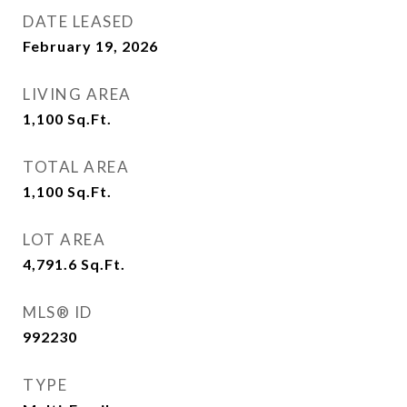
DATE LEASED
February 19, 2026
LIVING AREA
1,100
Sq.Ft.
TOTAL AREA
1,100
Sq.Ft.
LOT AREA
4,791.6
Sq.Ft.
MLS® ID
992230
TYPE