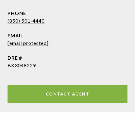
PHONE
(850) 501-4440
EMAIL
[email protected]
DRE #
BK3048229
CONTACT AGENT