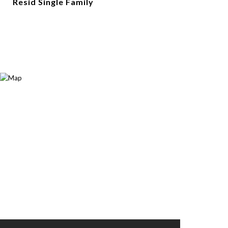
Resid Single Family