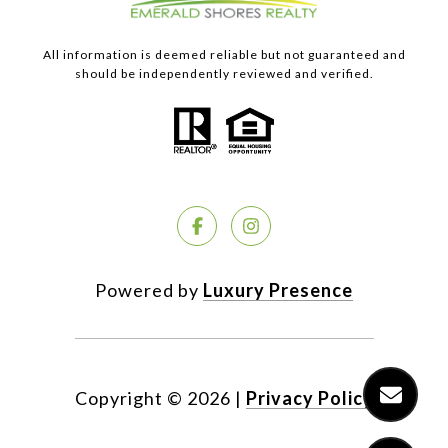
All information is deemed reliable but not guaranteed and
should be independently reviewed and verified.
Powered by
Luxury Presence
Copyright ©
2026
|
Privacy Policy