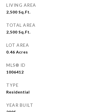
LIVING AREA
2,500
Sq.Ft.
TOTAL AREA
2,500
Sq.Ft.
LOT AREA
0.46
Acres
MLS® ID
1006412
TYPE
Residential
YEAR BUILT
2005