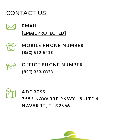
CONTACT US
EMAIL
[EMAIL PROTECTED]
PHONE NUMBER
(850) 512-5418
PHONE NUMBER
(850) 939-0333
ADDRESS
7552 NAVARRE PKWY., SUITE 4
NAVARRE, FL 32566