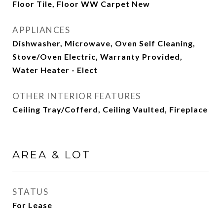
Floor Tile, Floor WW Carpet New
APPLIANCES
Dishwasher, Microwave, Oven Self Cleaning,
Stove/Oven Electric, Warranty Provided,
Water Heater - Elect
OTHER INTERIOR FEATURES
Ceiling Tray/Cofferd, Ceiling Vaulted, Fireplace
AREA & LOT
STATUS
For Lease