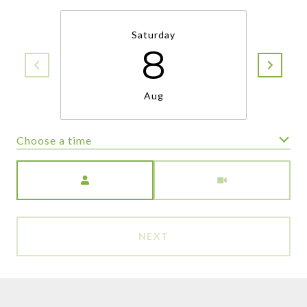
Saturday
8
Aug
Choose a time
Meeting Type
NEXT