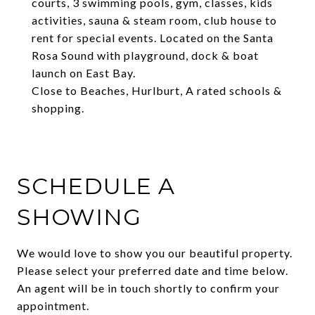
courts, 3 swimming pools, gym, classes, kids
activities, sauna & steam room, club house to
rent for special events. Located on the Santa
Rosa Sound with playground, dock & boat
launch on East Bay.
Close to Beaches, Hurlburt, A rated schools &
shopping.
SCHEDULE A
SHOWING
We would love to show you our beautiful property.
Please select your preferred date and time below.
An agent will be in touch shortly to confirm your
appointment.