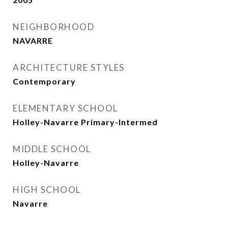
NEIGHBORHOOD
NAVARRE
ARCHITECTURE STYLES
Contemporary
ELEMENTARY SCHOOL
Holley-Navarre Primary-Intermed
MIDDLE SCHOOL
Holley-Navarre
HIGH SCHOOL
Navarre