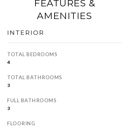
FEATURES &
AMENITIES
INTERIOR
TOTAL BEDROOMS
4
TOTAL BATHROOMS
3
FULL BATHROOMS
3
FLOORING