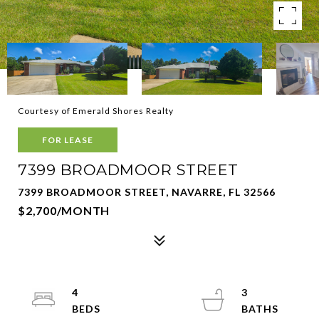
Courtesy of Emerald Shores Realty
FOR LEASE
7399 BROADMOOR STREET
7399 BROADMOOR STREET, NAVARRE, FL 32566
$2,700/MONTH
4
3