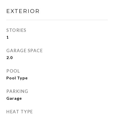
EXTERIOR
STORIES
1
GARAGE SPACE
2.0
POOL
Pool Type
PARKING
Garage
HEAT TYPE