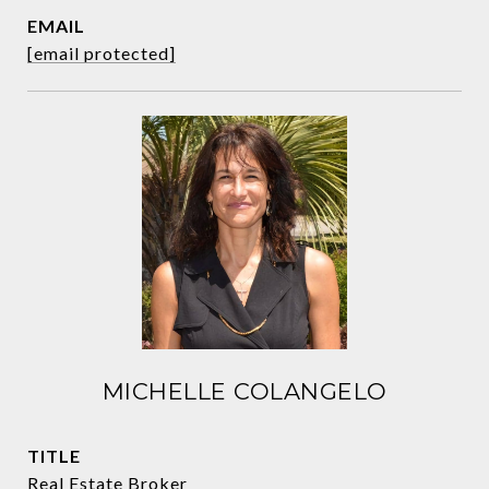
EMAIL
[email protected]
MICHELLE COLANGELO
TITLE
Real Estate Broker