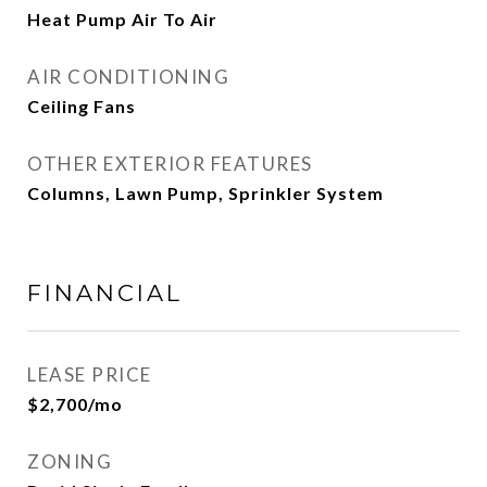
Heat Pump Air To Air
AIR CONDITIONING
Ceiling Fans
OTHER EXTERIOR FEATURES
Columns, Lawn Pump, Sprinkler System
FINANCIAL
LEASE PRICE
$2,700/mo
ZONING