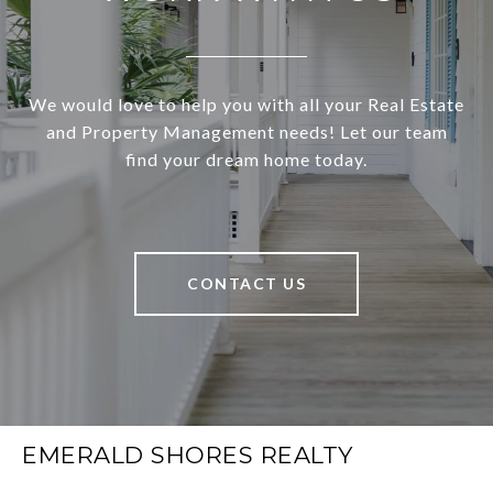
We would love to help you with all your Real Estate
and Property Management needs! Let our team
find your dream home today.
CONTACT US
EMERALD SHORES REALTY