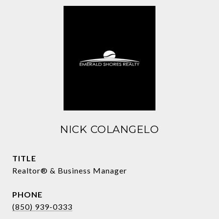
NICK COLANGELO
TITLE
Realtor® & Business Manager
PHONE
(850) 939-0333