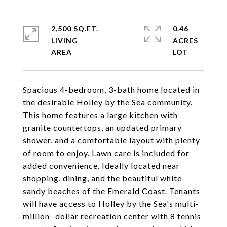
2,500 SQ.FT.
0.46
LIVING
ACRES
Spacious 4-bedroom, 3-bath home located in
the desirable Holley by the Sea community.
This home features a large kitchen with
granite countertops, an updated primary
shower, and a comfortable layout with plenty
of room to enjoy. Lawn care is included for
added convenience. Ideally located near
shopping, dining, and the beautiful white
sandy beaches of the Emerald Coast. Tenants
will have access to Holley by the Sea's multi-
million- dollar recreation center with 8 tennis