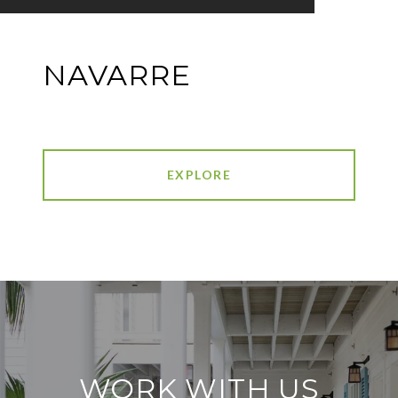
NAVARRE
EXPLORE
WORK WITH US