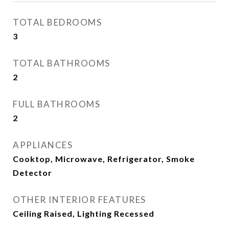
TOTAL BEDROOMS
3
TOTAL BATHROOMS
2
FULL BATHROOMS
2
APPLIANCES
Cooktop, Microwave, Refrigerator, Smoke
Detector
OTHER INTERIOR FEATURES
Ceiling Raised, Lighting Recessed