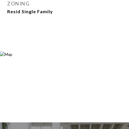
ZONING
Resid Single Family