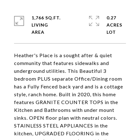
1,766 SQ.FT.
0.27
LIVING
ACRES
Heather's Place is a sought after & quiet
community that features sidewalks and
underground utilities. This Beautiful 3
bedroom PLUS separate Office/Dining room
has a Fully Fenced back yard and is a cottage
style, ranch home. Built in 2020, this home
features GRANITE COUNTER TOPS in the
Kitchen and Bathrooms with under mount
sinks. OPEN floor plan with neutral colors.
STAINLESS STEEL APPLIANCES in the
kitchen, UPGRADED FLOORING in the