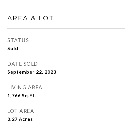
AREA & LOT
STATUS
Sold
DATE SOLD
September 22, 2023
LIVING AREA
1,766
Sq.Ft.
LOT AREA
0.27
Acres