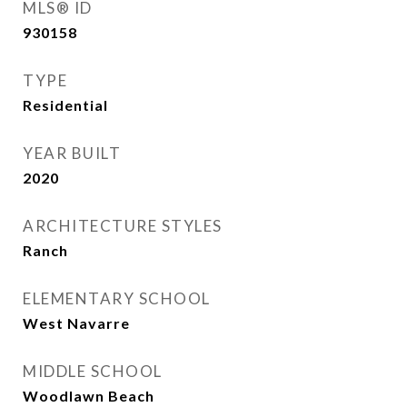
MLS® ID
930158
TYPE
Residential
YEAR BUILT
2020
ARCHITECTURE STYLES
Ranch
ELEMENTARY SCHOOL
West Navarre
MIDDLE SCHOOL
Woodlawn Beach