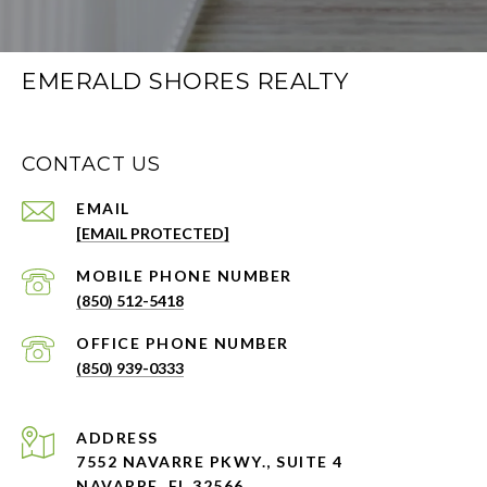
EMERALD SHORES REALTY
CONTACT US
EMAIL
[EMAIL PROTECTED]
PHONE NUMBER
(850) 512-5418
PHONE NUMBER
(850) 939-0333
ADDRESS
7552 NAVARRE PKWY., SUITE 4
NAVARRE, FL 32566