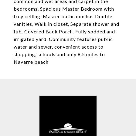
common and wet areas and carpet in the
bedrooms. Spacious Master Bedroom with
trey ceiling. Master bathroom has Double
vanities, Walk in closet, Separate shower and
tub. Covered Back Porch. Fully sodded and
irrigated yard. Community features public
water and sewer, convenient access to
shopping, schools and only 8.5 miles to
Navarre beach