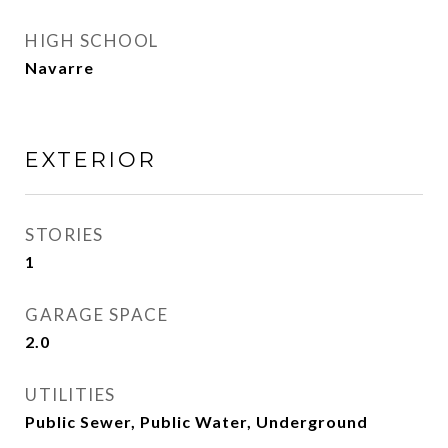
HIGH SCHOOL
Navarre
EXTERIOR
STORIES
1
GARAGE SPACE
2.0
UTILITIES
Public Sewer, Public Water, Underground