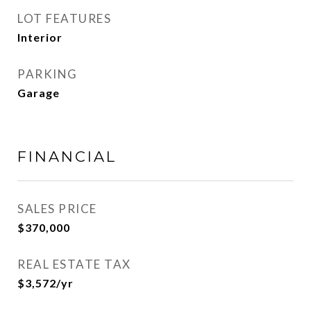
LOT FEATURES
Interior
PARKING
Garage
FINANCIAL
SALES PRICE
$370,000
REAL ESTATE TAX
$3,572/yr