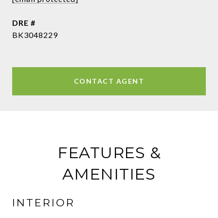
DRE #
BK3048229
CONTACT AGENT
FEATURES &
AMENITIES
INTERIOR