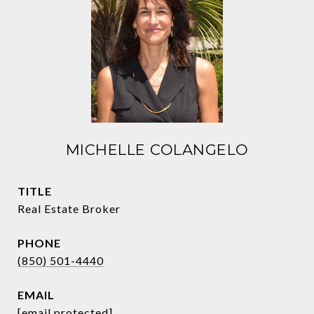
MICHELLE COLANGELO
TITLE
Real Estate Broker
PHONE
(850) 501-4440
EMAIL
[email protected]