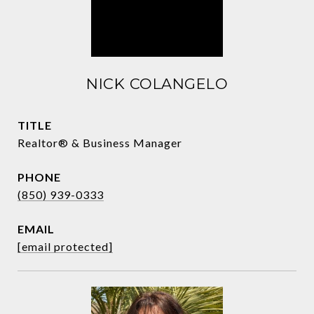
NICK COLANGELO
TITLE
Realtor® & Business Manager
PHONE
(850) 939-0333
EMAIL
[email protected]