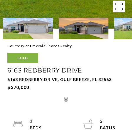
Courtesy of Emerald Shores Realty
SOLD
6163 REDBERRY DRIVE
6163 REDBERRY DRIVE, GULF BREEZE, FL 32563
$370,000
3
2