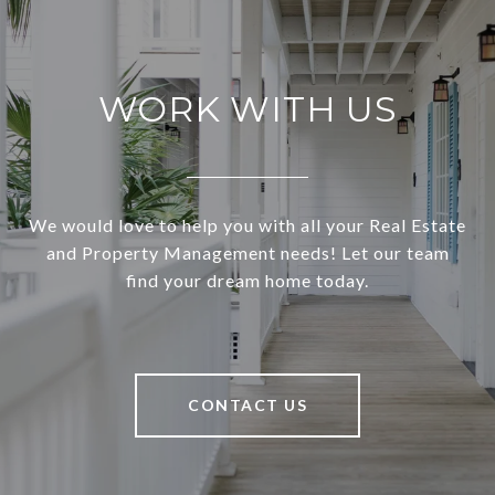
WORK WITH US
We would love to help you with all your Real Estate
and Property Management needs! Let our team
find your dream home today.
CONTACT US