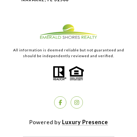
All information is deemed reliable but not guaranteed and
should be independently reviewed and verified.
Powered by
Luxury Presence