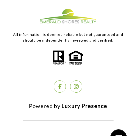
All information is deemed reliable but not guaranteed and
should be independently reviewed and verified.
Powered by
Luxury Presence