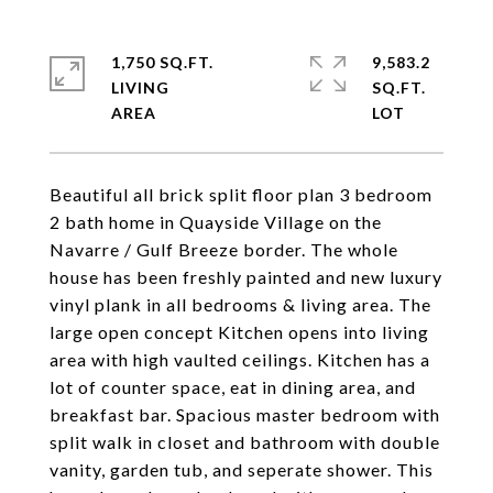
1,750 SQ.FT.
9,583.2
LIVING
SQ.FT.
Beautiful all brick split floor plan 3 bedroom
2 bath home in Quayside Village on the
Navarre / Gulf Breeze border. The whole
house has been freshly painted and new luxury
vinyl plank in all bedrooms & living area. The
large open concept Kitchen opens into living
area with high vaulted ceilings. Kitchen has a
lot of counter space, eat in dining area, and
breakfast bar. Spacious master bedroom with
split walk in closet and bathroom with double
vanity, garden tub, and seperate shower. This