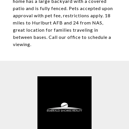
home has a large backyard with a covered
patio and is fully fenced. Pets accepted upon
approval with pet fee, restrictions apply. 18
miles to Hurlburt AFB and 24 from NAS,
great location for families traveling in
between bases. Call our office to schedule a
viewing.