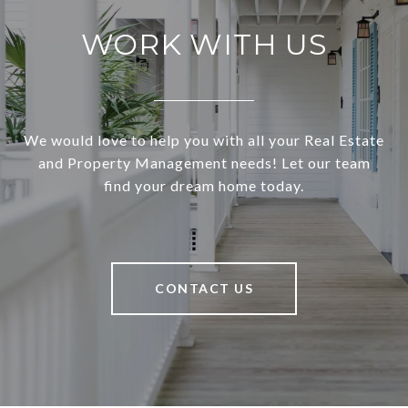
WORK WITH US
We would love to help you with all your Real Estate
and Property Management needs! Let our team
find your dream home today.
CONTACT US