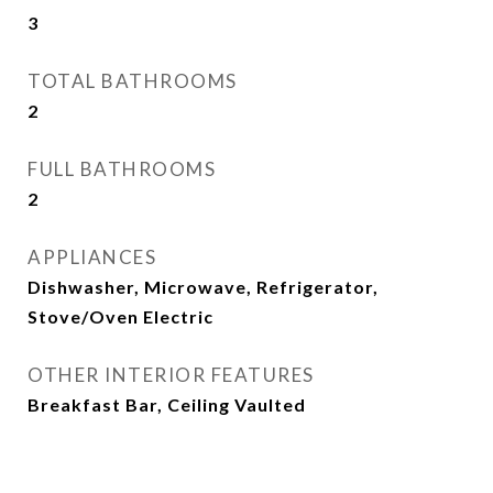
3
TOTAL BATHROOMS
2
FULL BATHROOMS
2
APPLIANCES
Dishwasher, Microwave, Refrigerator,
Stove/Oven Electric
OTHER INTERIOR FEATURES
Breakfast Bar, Ceiling Vaulted