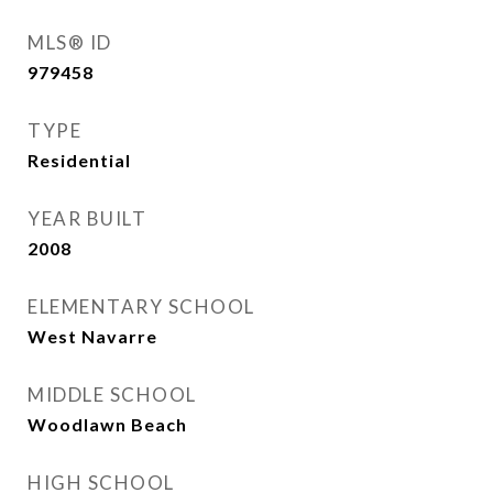
MLS® ID
979458
TYPE
Residential
YEAR BUILT
2008
ELEMENTARY SCHOOL
West Navarre
MIDDLE SCHOOL
Woodlawn Beach
HIGH SCHOOL