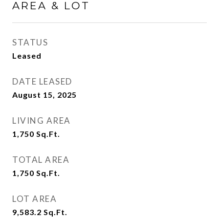
AREA & LOT
STATUS
Leased
DATE LEASED
August 15, 2025
LIVING AREA
1,750
Sq.Ft.
TOTAL AREA
1,750
Sq.Ft.
LOT AREA
9,583.2
Sq.Ft.