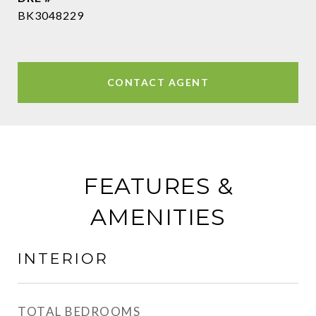
BK3048229
CONTACT AGENT
FEATURES &
AMENITIES
INTERIOR
TOTAL BEDROOMS