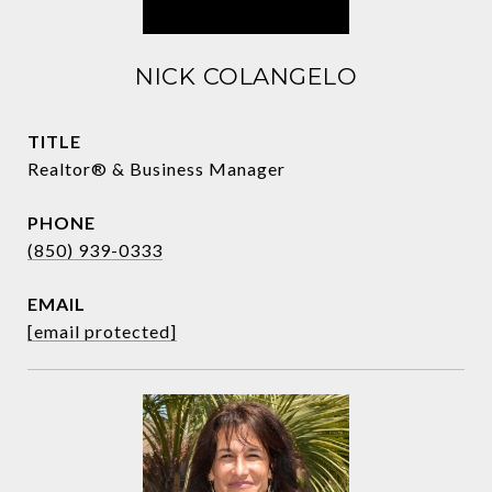
NICK COLANGELO
TITLE
Realtor® & Business Manager
PHONE
(850) 939-0333
EMAIL
[email protected]