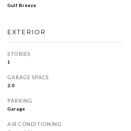
Gulf Breeze
EXTERIOR
STORIES
1
GARAGE SPACE
2.0
PARKING
Garage
AIR CONDITIONING