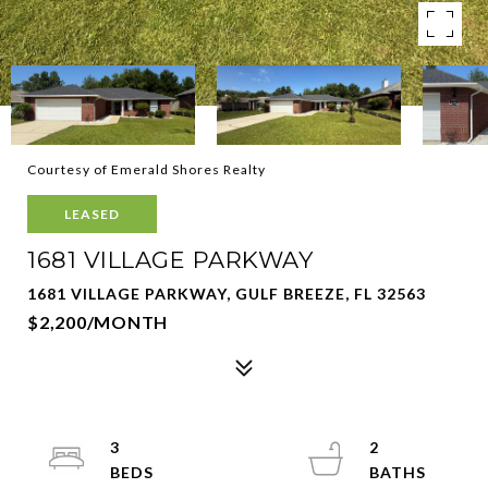
Courtesy of Emerald Shores Realty
LEASED
1681 VILLAGE PARKWAY
1681 VILLAGE PARKWAY, GULF BREEZE, FL 32563
$2,200/MONTH
3
2