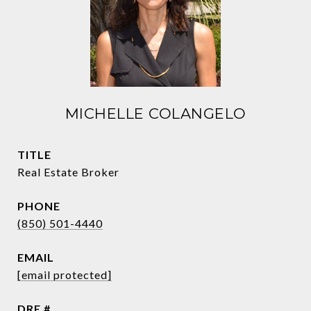
MICHELLE COLANGELO
TITLE
Real Estate Broker
PHONE
(850) 501-4440
EMAIL
[email protected]
DRE #