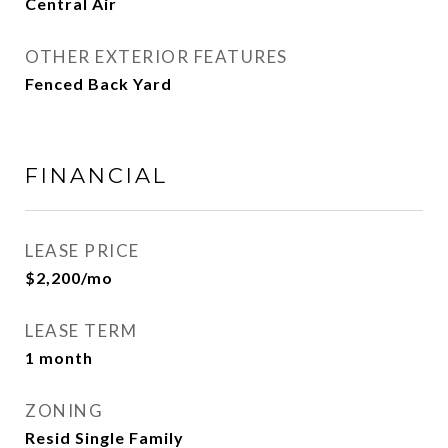
Central Air
OTHER EXTERIOR FEATURES
Fenced Back Yard
FINANCIAL
LEASE PRICE
$2,200/mo
LEASE TERM
1 month
ZONING
Resid Single Family