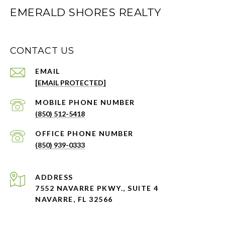
EMERALD SHORES REALTY
CONTACT US
EMAIL
[EMAIL PROTECTED]
PHONE NUMBER
(850) 512-5418
PHONE NUMBER
(850) 939-0333
ADDRESS
7552 NAVARRE PKWY., SUITE 4
NAVARRE, FL 32566